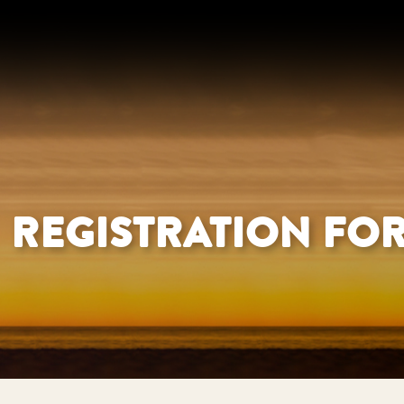
REGISTRATION FO