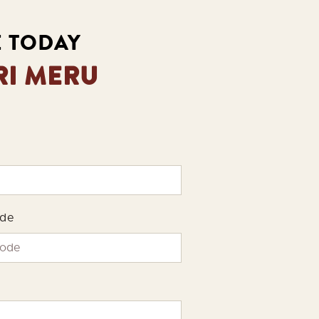
E TODAY
RI MERU
ode