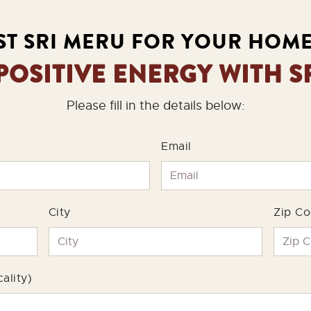
T SRI MERU FOR YOUR HOM
 POSITIVE ENERGY WITH S
Please fill in the details below:
Email
City
Zip C
ality)