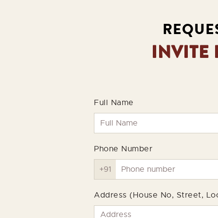
REQUES
INVITE
Full Name
Phone Number
Address (House No, Street, Loc