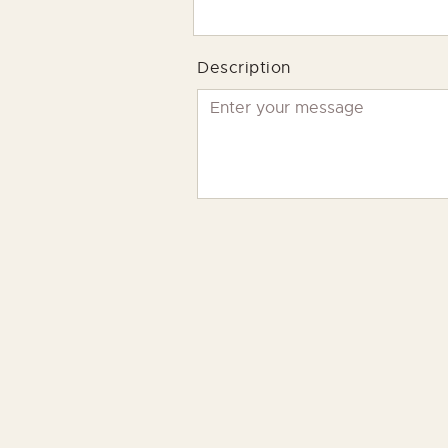
Description