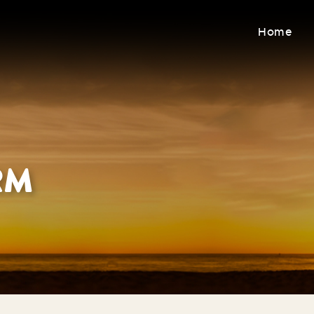
Home
RM