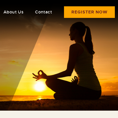
About Us
Contact
REGISTER NOW