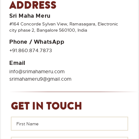
ADDRESS
Sri Maha Meru
#164 Concorde Sylvan View, Ramasagara, Electronic
city phase 2, Bangalore 560100, India
Phone / WhatsApp
+91.860.874.7873
Email
info@srimahameru.com
srimahameru9@gmail.com
GET IN TOUCH