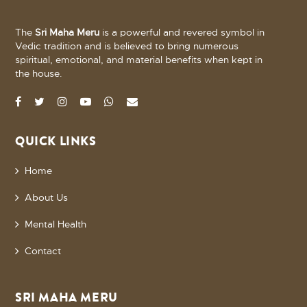
The
Sri Maha Meru
is a powerful and revered symbol in
Vedic tradition and is believed to bring numerous
spiritual, emotional, and material benefits when kept in
the house.
QUICK LINKS
Home
About Us
Mental Health
Contact
SRI MAHA MERU