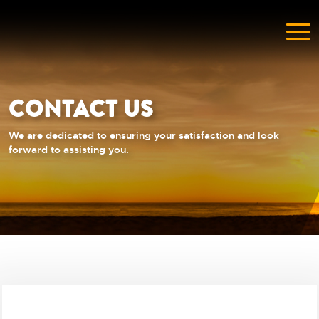
CONTACT US
We are dedicated to ensuring your satisfaction and look
forward to assisting you.